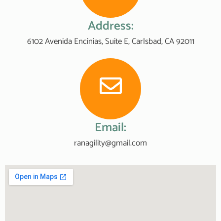
Address:
6102 Avenida Encinias, Suite E, Carlsbad, CA 92011
Email:
ranagility@gmail.com