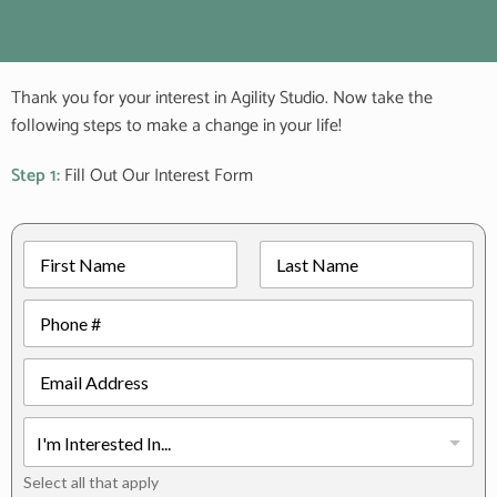
Thank you for your interest in Agility Studio. Now take the
following steps to make a change in your life!
Step 1:
Fill Out Our Interest Form
N
a
m
First
Last
P
e
h
*
o
E
n
m
e
a
*
I
i
H
n
l
o
t
*
Select all that apply
w
e