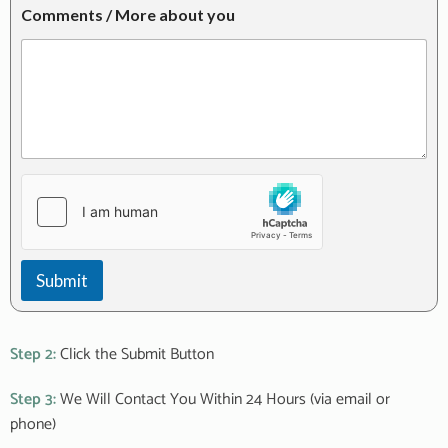
a
r
Comments / More about you
b
e
o
s
u
t
t
e
d
I
n
:
Submit
Step 2:
Click the Submit Button
Step 3:
We Will Contact You Within 24 Hours (via email or
phone)