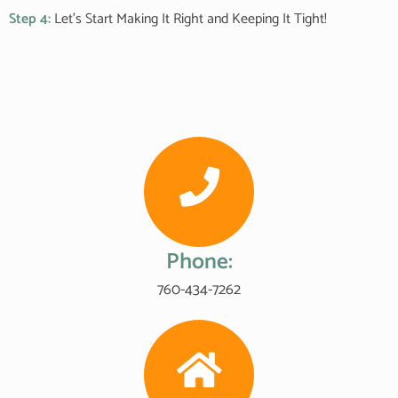
Step 4:
Let’s Start Making It Right and Keeping It Tight!
Phone:
760-434-7262