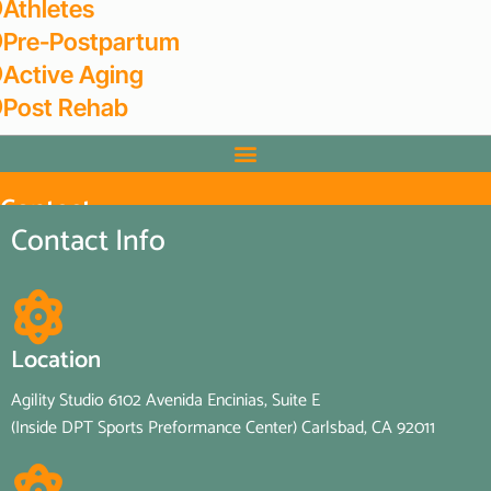
Athletes
Pre-Postpartum
Active Aging
Post Rehab
Contact
Home
/
Contact
Contact Info
Location
Agility Studio 6102 Avenida Encinias, Suite E
(Inside DPT Sports Preformance Center) Carlsbad, CA 92011