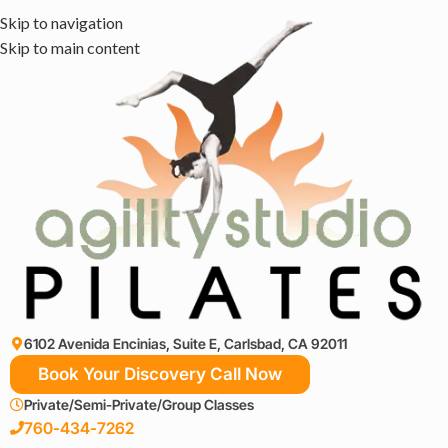
Skip to navigation
Skip to main content
6102 Avenida Encinias, Suite E, Carlsbad, CA 92011
Book Your Discovery Call Now
Private/Semi-Private/Group Classes
760-434-7262