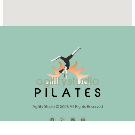
Agility Studio © 2026 All Rights Reserved