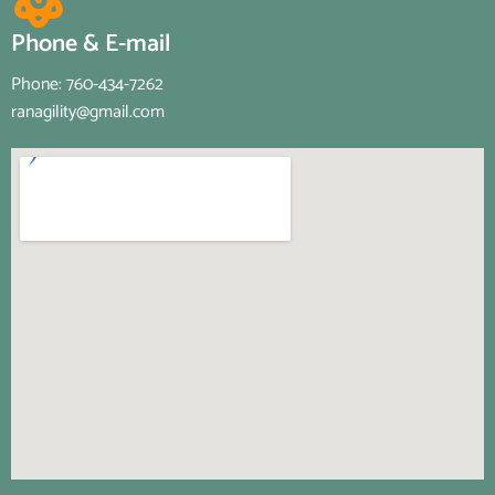
Phone & E-mail
Phone: 760-434-7262
ranagility@gmail.com