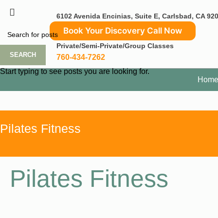
6102 Avenida Encinias, Suite E, Carlsbad, CA 92
Book Your Discovery Call Now
Private/Semi-Private/Group Classes
SEARCH
760-434-7262
Start typing to see posts you are looking for.
Hom
Pilates Fitness
Pilates Fitness