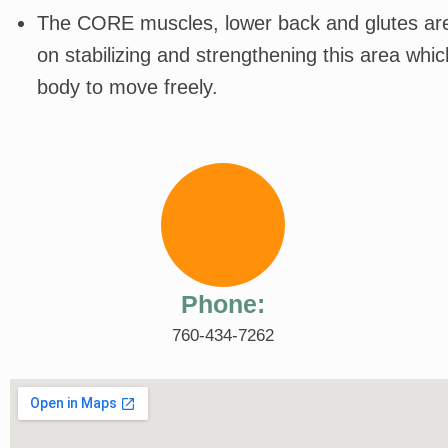
The CORE muscles, lower back and glutes are 
on stabilizing and strengthening this area whi
body to move freely.
Phone:
760-434-7262