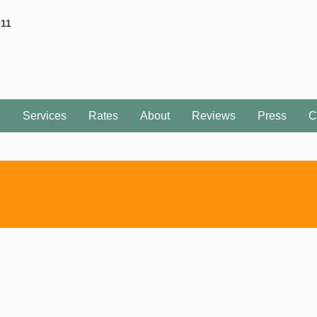
011
e
Services
Rates
About
Reviews
Press
C