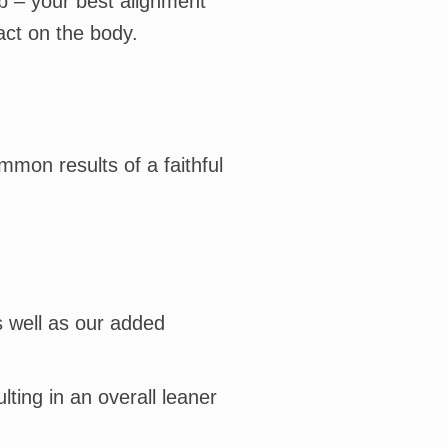
ob – your best alignment
act on the body.
mmon results of a faithful
s well as our added
lting in an overall leaner