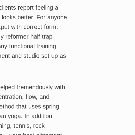
lients report feeling a
 looks better. For anyone
put with correct form.
y reformer half trap
ny functional training
ment and studio set up as
 helped tremendously with
entration, flow, and
 method that uses spring
an yoga. In addition,
ing, tennis, rock