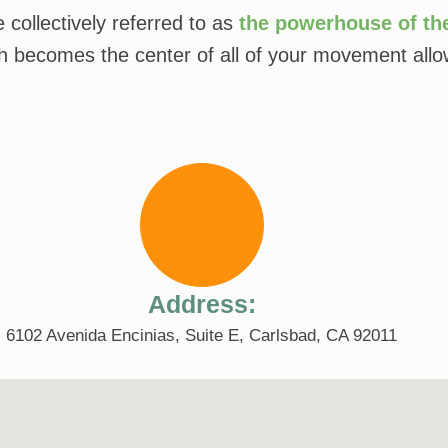
collectively referred to as
the powerhouse of th
ch becomes the center of all of your movement allow
Address:
6102 Avenida Encinias, Suite E, Carlsbad, CA 92011