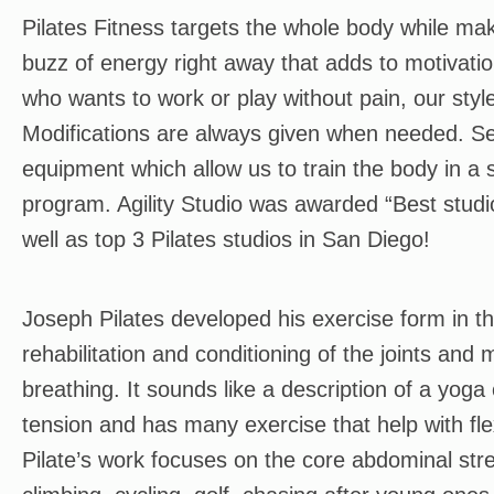
Pilates Fitness targets the whole body while maki
buzz of energy right away that adds to motivati
who wants to work or play without pain, our sty
Modifications are always given when needed. Ses
equipment which allow us to train the body in a s
program. Agility Studio was awarded “Best studi
well as top 3 Pilates studios in San Diego!
Joseph Pilates developed his exercise form in t
rehabilitation and conditioning of the joints and
breathing. It sounds like a description of a yoga 
tension and has many exercise that help with fle
Pilate’s work focuses on the core abdominal stre