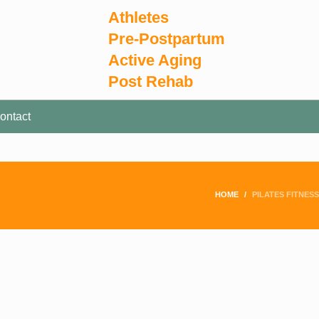
Athletes
Pre-Postpartum
Active Aging
Post Rehab
ontact
HOME
PILATES FITNESS