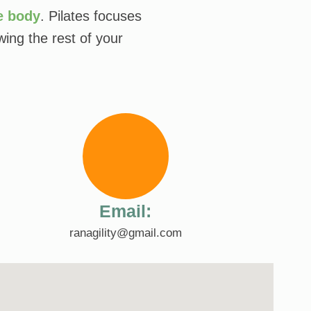
e body
. Pilates focuses
ing the rest of your
Email:
ranagility@gmail.com