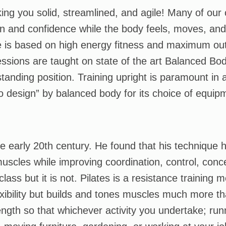
ng you solid, streamlined, and agile! Many of our c
on and confidence while the body feels, moves, and
le is based on high energy fitness and maximum out
sions are taught on state of the art Balanced Bod
tanding position. Training upright is paramount in a
o design” by balanced body for its choice of equip
he early 20th century. He found that his technique
 muscles while improving coordination, control, conc
class but it is not. Pilates is a resistance training
xibility but builds and tones muscles much more th
ngth so that whichever activity you undertake; runn