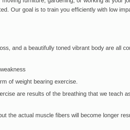
, moving furniture, gardening, or working at your j
d. Our goal is to train you efficiently with low imp
ss, and a beautifully toned vibrant body are all co
e weakness
orm of weight bearing exercise.
rcise are results of the breathing that we teach a
ut the actual muscle fibers will become longer resu