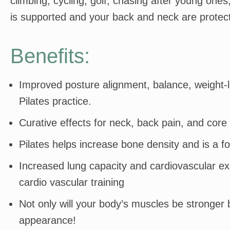
climbing, cycling, golf, chasing after young ones
is supported and your back and neck are protecte
Benefits:
Improved posture alignment, balance, weight-lo
Pilates practice.
Curative effects for neck, back pain, and cor
Pilates helps increase bone density and is a f
Increased lung capacity and cardiovascular exe
cardio vascular training
Not only will your body’s muscles be stronger b
appearance!