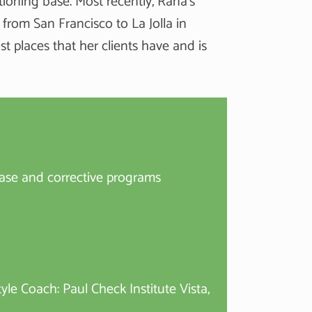
tioning base. Most recently, Rana’s
from San Francisco to La Jolla in
 places that her clients have and is
ase and corrective programs
yle Coach: Paul Check Institute Vista,