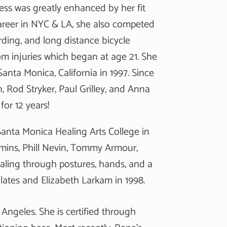
ess was greatly enhanced by her fit
 career in NYC & LA, she also competed
rding, and long distance bicycle
m injuries which began at age 21. She
anta Monica, California in 1997. Since
, Rod Stryker, Paul Grilley, and Anna
for 12 years!
anta Monica Healing Arts College in
emmins, Phill Nevin, Tommy Armour,
ling through postures, hands, and a
 Pilates and Elizabeth Larkam in 1998.
 Angeles. She is certified through