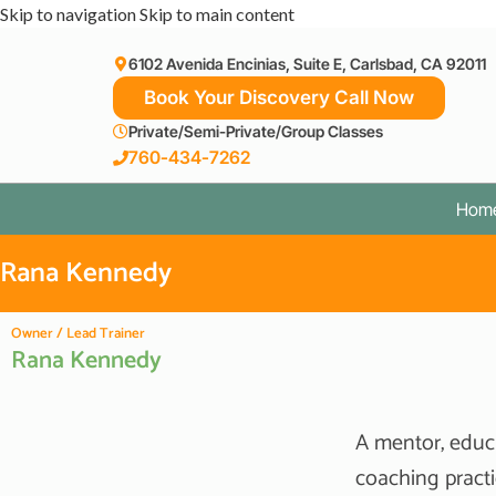
Skip to navigation
Skip to main content
6102 Avenida Encinias, Suite E, Carlsbad, CA 92011
Book Your Discovery Call Now
Private/Semi-Private/Group Classes
760-434-7262
Hom
Rana Kennedy
Owner / Lead Trainer
Rana Kennedy
A mentor, educ
coaching practi