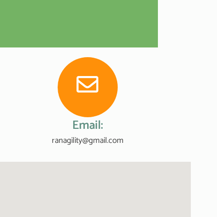
Email:
ranagility@gmail.com