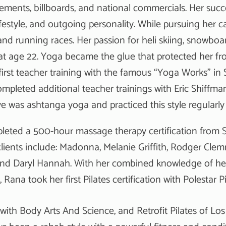
sements, billboards, and national commercials. Her succ
ifestyle, and outgoing personality. While pursuing her
and running races. Her passion for heli skiing, snowboa
t age 22. Yoga became the glue that protected her fro
irst teacher training with the famous “Yoga Works” in S
mpleted additional teacher trainings with Eric Shiffman
ve was ashtanga yoga and practiced this style regularly 
leted a 500-hour massage therapy certification from S
 clients include: Madonna, Melanie Griffith, Rodger Cl
nd Daryl Hannah. With her combined knowledge of hea
e, Rana took her first Pilates certification with Polestar
with Body Arts And Science, and Retrofit Pilates of Los