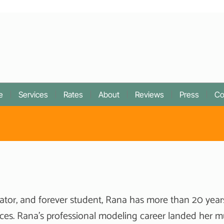
e
Services
Rates
About
Reviews
Press
Co
ator, and forever student, Rana has more than 20 year
ces. Rana’s professional modeling career landed her m