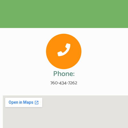
Phone:
760-434-7262