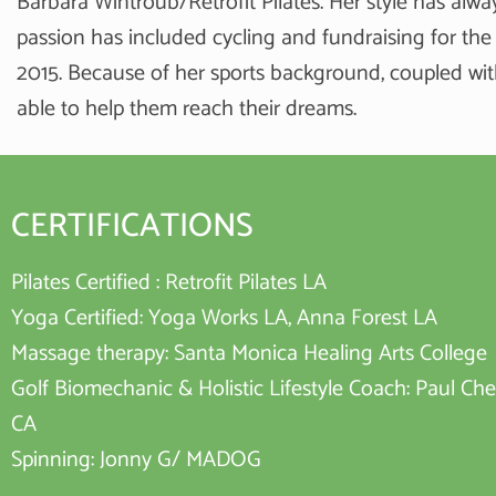
Barbara Wintroub/Retrofit Pilates. Her style has alwa
passion has included cycling and fundraising for the
2015. Because of her sports background, coupled wit
able to help them reach their dreams.
CERTIFICATIONS
Pilates Certified : Retrofit Pilates LA
Yoga Certified: Yoga Works LA, Anna Forest LA
Massage therapy: Santa Monica Healing Arts College
Golf Biomechanic & Holistic Lifestyle Coach: Paul Chec
CA
Spinning: Jonny G/ MADOG