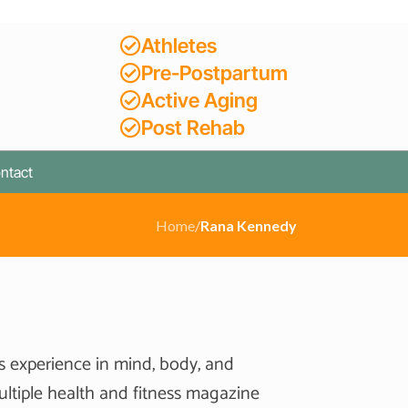
Athletes
Pre-Postpartum
Active Aging
Post Rehab
ntact
Home
/
Rana Kennedy
s experience in mind, body, and
ultiple health and fitness magazine