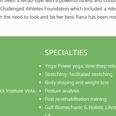
ys been a rehab style with a powerful fitness and condi
 Challenged Athletes Foundation which included a ride 
h the need to look and be her best, Rana has been most
SPECIALTIES
Yoga: Power yoga, slow deep rele
Stretching- facilitated stretching
Body shaping and weight loss
k Institute Vista,
Posture analysis
Post re-rehabilitation training
Golf Biomechanic & Holistic Lifest
CA