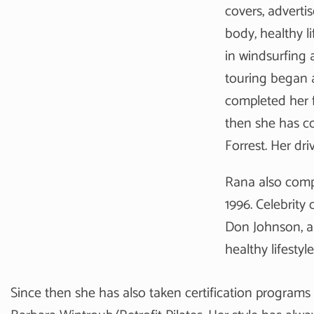
covers, adverti
body, healthy l
in windsurfing 
touring began a
completed her f
then she has co
Forrest. Her dri
Rana also comp
1996. Celebrity
Don Johnson, a
healthy lifestyl
Since then she has also taken certification programs 