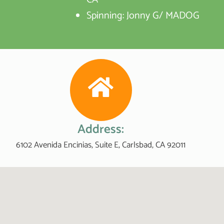
Spinning: Jonny G/ MADOG
Address:
6102 Avenida Encinias, Suite E, Carlsbad, CA 92011