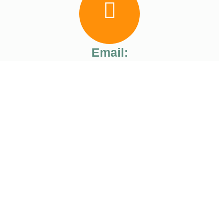
Email:
ranagility@gmail.com