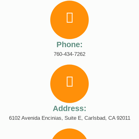
Phone:
760-434-7262
Address:
6102 Avenida Encinias, Suite E, Carlsbad, CA 92011