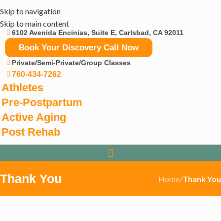
Skip to navigation
Skip to main content
6102 Avenida Encinias, Suite E, Carlsbad, CA 92011
Book Your Discovery Call Now
Private/Semi-Private/Group Classes
760-434-7262
Athletes
Pre-Postpartum
Active Aging
Post Rehab
Thank You
Home
/
Thank You